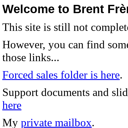
Welcome to Brent Frèr
This site is still not complet
However, you can find some
those links...
Forced sales folder is here
.
Support documents and slid
here
My
private mailbox
.